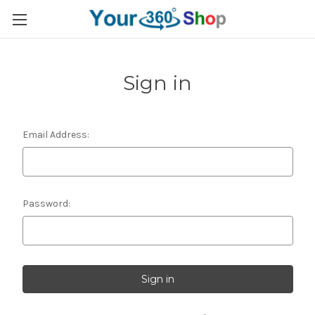
Sign in
Email Address:
Password: