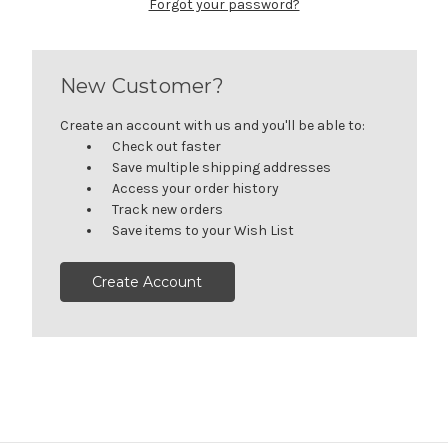
Forgot your password?
New Customer?
Create an account with us and you'll be able to:
Check out faster
Save multiple shipping addresses
Access your order history
Track new orders
Save items to your Wish List
Create Account