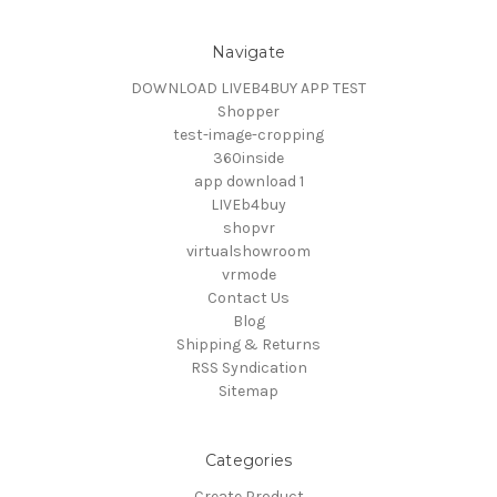
Navigate
DOWNLOAD LIVEB4BUY APP TEST
Shopper
test-image-cropping
360inside
app download 1
LIVEb4buy
shopvr
virtualshowroom
vrmode
Contact Us
Blog
Shipping & Returns
RSS Syndication
Sitemap
Categories
Create Product