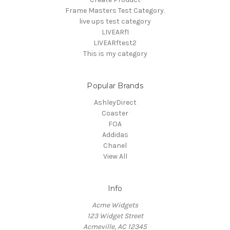
Frame Masters Test Category.
live ups test category
LIVEARf1
LIVEARftest2
This is my category
Popular Brands
AshleyDirect
Coaster
FOA
Addidas
Chanel
View All
Info
Acme Widgets
123 Widget Street
Acmeville, AC 12345