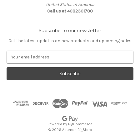
United States of America
Call us at 4082301780
Subscribe to our newsletter
Get the latest updates on new products and upcoming sales
E
m
a
i
l
A
d
d
r
e
s
Powered by
BigCommerce
s
© 2026 Acumen BigStore