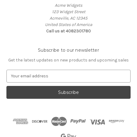
Acme Widgets
123 Widget Street
Acmeville, AC 12345
United States of America
Call us at 4082301780
Subscribe to our newsletter
Get the latest updates on new products and upcoming sales
E
m
a
i
l
A
d
d
r
e