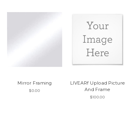
Mirror Framing
LIVEARf Upload Picture
And Frame
$0.00
$100.00