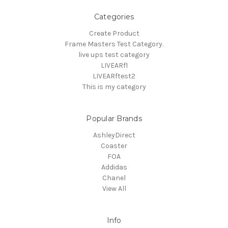
Categories
Create Product
Frame Masters Test Category.
live ups test category
LIVEARf1
LIVEARftest2
This is my category
Popular Brands
AshleyDirect
Coaster
FOA
Addidas
Chanel
View All
Info