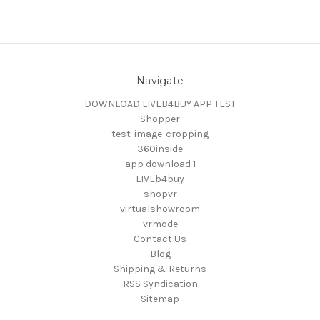
Navigate
DOWNLOAD LIVEB4BUY APP TEST
Shopper
test-image-cropping
360inside
app download 1
LIVEb4buy
shopvr
virtualshowroom
vrmode
Contact Us
Blog
Shipping & Returns
RSS Syndication
Sitemap