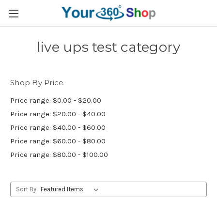
live ups test category
Shop By Price
Price range: $0.00 - $20.00
Price range: $20.00 - $40.00
Price range: $40.00 - $60.00
Price range: $60.00 - $80.00
Price range: $80.00 - $100.00
Sort By: