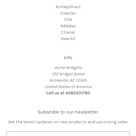
AshleyDirect
Coaster
FOA
Addidas
Chanel
View All
Info
Acme Widgets
123 Widget Street
Acmeville, AC 12345
United States of America
Call us at 4082301780
Subscribe to our newsletter
Get the latest updates on new products and upcoming sales
E