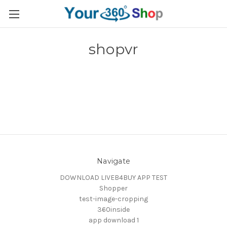
shopvr
Navigate
DOWNLOAD LIVEB4BUY APP TEST
Shopper
test-image-cropping
360inside
app download 1