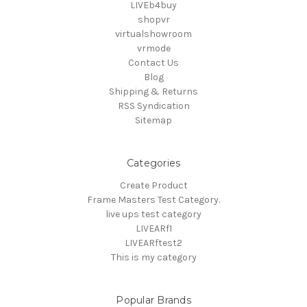
LIVEb4buy
shopvr
virtualshowroom
vrmode
Contact Us
Blog
Shipping & Returns
RSS Syndication
Sitemap
Categories
Create Product
Frame Masters Test Category.
live ups test category
LIVEARf1
LIVEARftest2
This is my category
Popular Brands