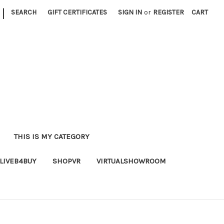
|
SEARCH
GIFT CERTIFICATES
SIGN IN
or
REGISTER
CART
THIS IS MY CATEGORY
LIVEB4BUY
SHOPVR
VIRTUALSHOWROOM