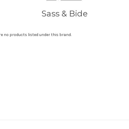
Sass & Bide
re no products listed under this brand.