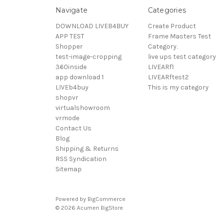
Navigate
Categories
DOWNLOAD LIVEB4BUY
Create Product
APP TEST
Frame Masters Test
Shopper
Category.
test-image-cropping
live ups test category
360inside
LIVEARf1
app download 1
LIVEARftest2
LIVEb4buy
This is my category
shopvr
virtualshowroom
vrmode
Contact Us
Blog
Shipping & Returns
RSS Syndication
Sitemap
Powered by
BigCommerce
© 2026 Acumen BigStore