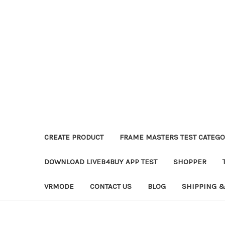
CREATE PRODUCT
FRAME MASTERS TEST CATEGO
DOWNLOAD LIVEB4BUY APP TEST
SHOPPER
VRMODE
CONTACT US
BLOG
SHIPPING &